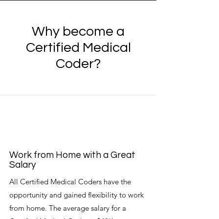
Why become a
Certified Medical
Coder?
Work from Home with a Great
Salary
All Certified Medical Coders have the
opportunity and gained flexibility to work
from home. The average salary for a