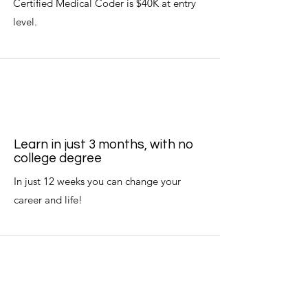
Certified Medical Coder is $40K at entry
level.
Learn in just 3 months, with no
college degree
In just 12 weeks you can change your
career and life!