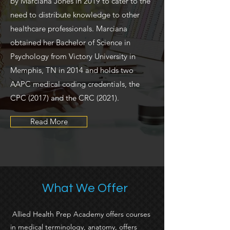
by Marciana Jones in 2019 to cater to the
need to distribute knowledge to other
healthcare professionals. Marciana
obtained her Bachelor of Science in
Psychology from Victory University in
Memphis, TN in 2014 and holds two
AAPC medical coding credentials, the
CPC (2017) and the CRC (2021).
Read More
What We Offer
Allied Health Prep Academy offers courses
in medical terminology, anatomy, offers