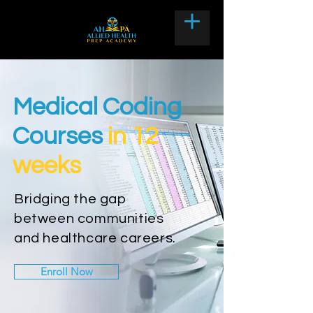
Medical Coding
Courses
in 12
weeks
Bridging the gap
between communities
and healthcare careers.
Enroll Now