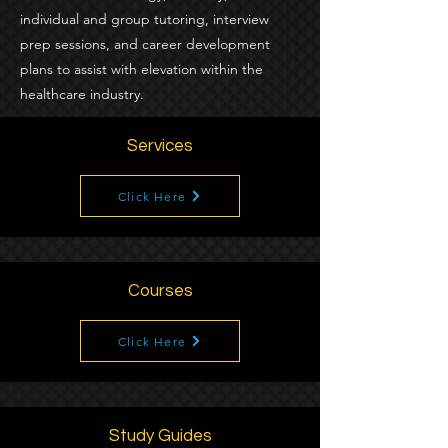
individual and group tutoring, interview
prep sessions, and career development
plans to assist with elevation within the
healthcare industry.
Services
Click Here
Courses
Click Here
Study Guides