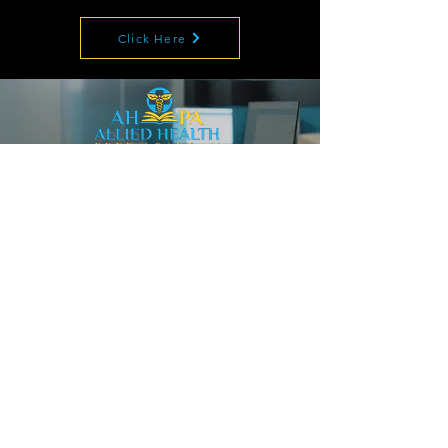
Click Here
The Most Trusted Source for CPC, CRC, CPB
Training, Test Prep and Career Coaching.
Tired of being overworked
and underpaid?
Become a
Certified Coder in
12 weeks!
Enroll Now