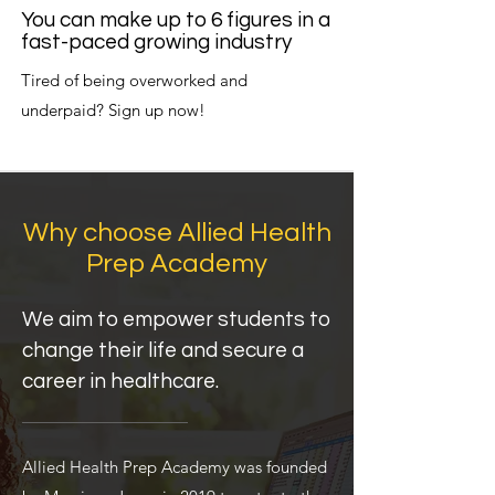
You can make up to 6 figures in a
fast-paced growing industry
Tired of being overworked and
underpaid? Sign up now!
Why choose Allied Health
Prep Academy
We aim to empower students to
change their life and secure a
career in healthcare.
Allied Health Prep Academy was founded